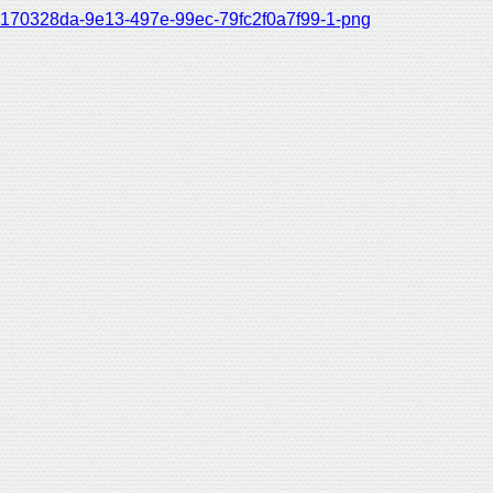
170328da-9e13-497e-99ec-79fc2f0a7f99-1-png